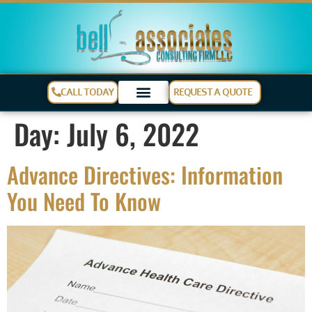
CALL TODAY
REQUEST A QUOTE
Day:
July 6, 2022
Advance Directives: Information
You Need To Know