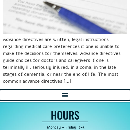
Advance directives are written, legal instructions
regarding medical care preferences if one is unable to
make the decisions for themselves. Advance directives
guide choices for doctors and caregivers if one is
terminally ill, seriously injured, in a coma, in the late
stages of dementia, or near the end of life. The most
common advance directives […]
HOURS
Monday – Friday: 8-5