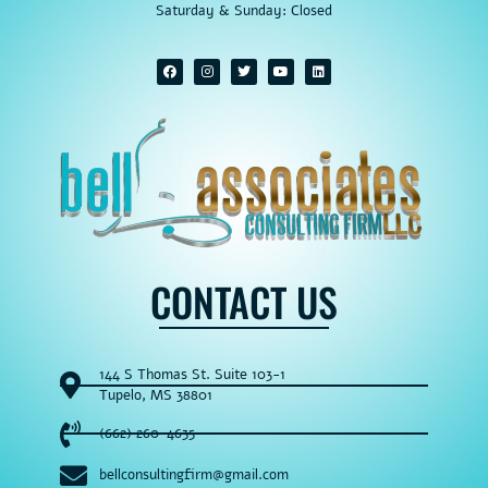
Saturday & Sunday: Closed
CONTACT US
144 S Thomas St. Suite 103-1
Tupelo, MS 38801
(662) 260-4635
bellconsultingfirm@gmail.com