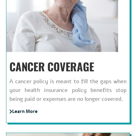
CANCER COVERAGE
A cancer policy is meant to fill the gaps when
your health insurance policy benefits stop
being paid or expenses are no longer covered.
Learn More