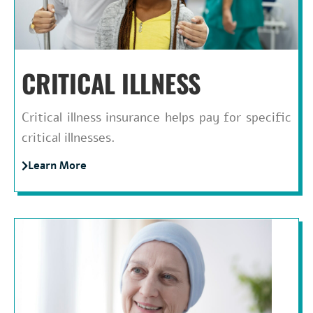
CRITICAL ILLNESS
Critical illness insurance helps pay for specific
critical illnesses.
Learn More