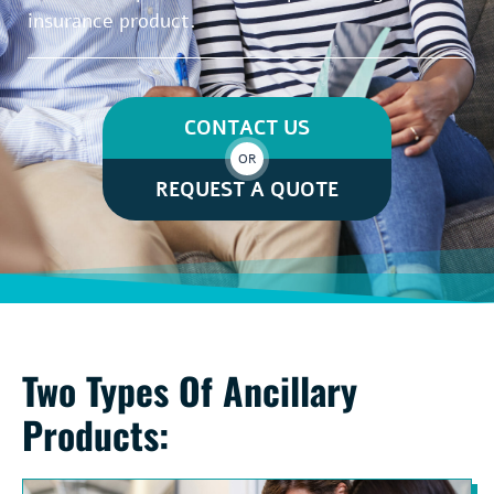
insurance product.
CONTACT US
OR
REQUEST A QUOTE
Two Types Of Ancillary
Products: