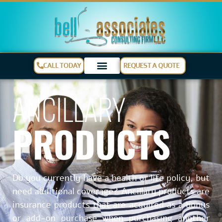
CALL TODAY
REQUEST A QUOTE
ANCILLARY
PRODUCTS
Do you currently have a health or life policy, but
need additional coverage? Ancillary products are
insurance products that are acquired as a bonus
or add-on purchase when purchasing another