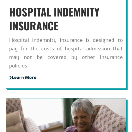
HOSPITAL INDEMNITY
INSURANCE
Hospital indemnity insurance is designed to
pay for the costs of hospital admission that
may not be covered by other insurance
policies.
Learn More