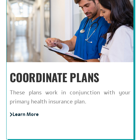
COORDINATE PLANS
These plans work in conjunction with your
primary health insurance plan.
Learn More