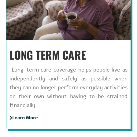
LONG TERM CARE
Long-term care coverage helps people live as
independently and safely as possible when
they can no longer perform everyday activities
on their own without having to be strained
financially.
Learn More