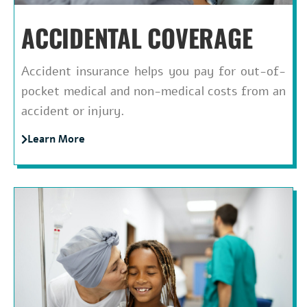
ACCIDENTAL COVERAGE
Accident insurance helps you pay for out-of-
pocket medical and non-medical costs from an
accident or injury.
Learn More