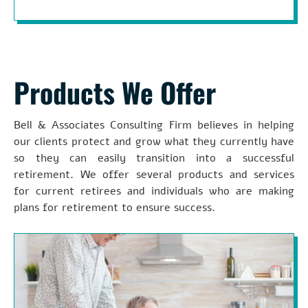
Products We Offer
Bell & Associates Consulting Firm believes in helping
our clients protect and grow what they currently have
so they can easily transition into a successful
retirement. We offer several products and services
for current retirees and individuals who are making
plans for retirement to ensure success.