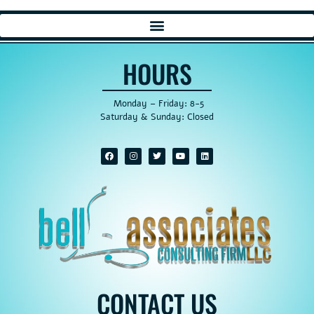
HOURS
Monday – Friday: 8-5
Saturday & Sunday: Closed
CONTACT US