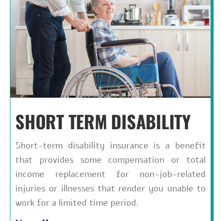
SHORT TERM DISABILITY
Short-term disability insurance is a benefit
that provides some compensation or total
income replacement for non-job-related
injuries or illnesses that render you unable to
work for a limited time period.