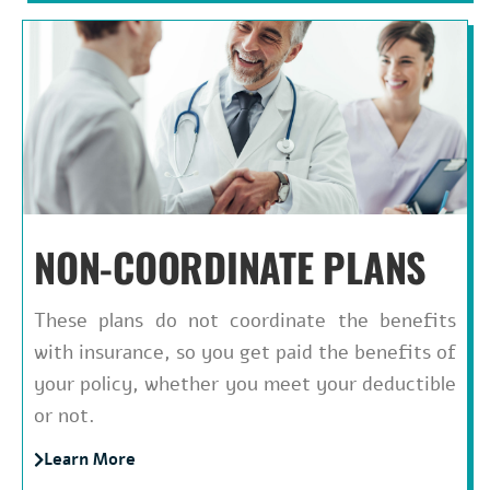
NON-COORDINATE PLANS
These plans do not coordinate the benefits
with insurance, so you get paid the benefits of
your policy, whether you meet your deductible
or not.
Learn More