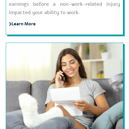
earnings before a non-work-related injury
impacted your ability to work.
Learn More