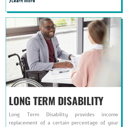
Learn More
LONG TERM DISABILITY
Long Term Disability provides income
replacement of a certain percentage of your