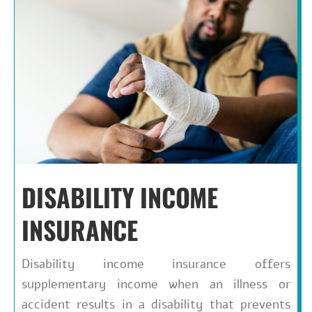
DISABILITY INCOME
INSURANCE
Disability income insurance offers
supplementary income when an illness or
accident results in a disability that prevents