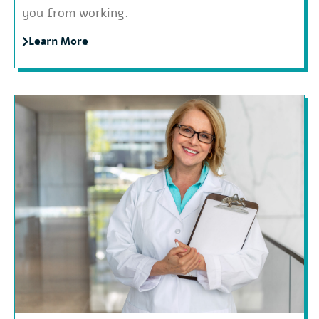
you from working.
Learn More