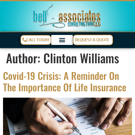
CALL TODAY
REQUEST A QUOTE
Author:
Clinton Williams
Covid-19 Crisis: A Reminder On
The Importance Of Life Insurance