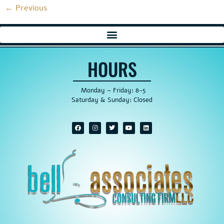
←
Previous
HOURS
Monday – Friday: 8-5
Saturday & Sunday: Closed