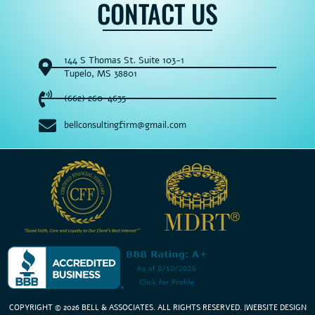
CONTACT US
144 S Thomas St. Suite 103-1
Tupelo, MS 38801
(662) 260-4635
bellconsultingfirm@gmail.com
COPYRIGHT © 2026 BELL & ASSOCIATES. ALL RIGHTS RESERVED
. |
WEBSITE DESIGN