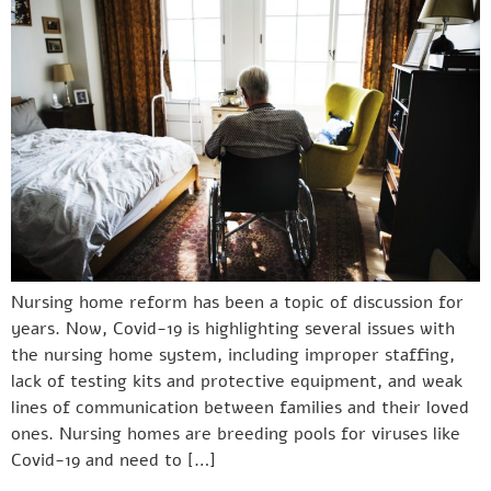
Nursing home reform has been a topic of discussion for
years. Now, Covid-19 is highlighting several issues with
the nursing home system, including improper staffing,
lack of testing kits and protective equipment, and weak
lines of communication between families and their loved
ones. Nursing homes are breeding pools for viruses like
Covid-19 and need to […]