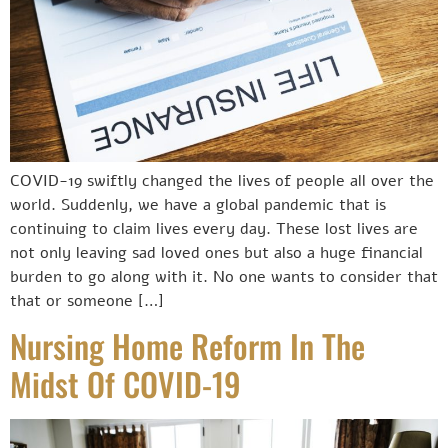
COVID-19 swiftly changed the lives of people all over the
world. Suddenly, we have a global pandemic that is
continuing to claim lives every day. These lost lives are
not only leaving sad loved ones but also a huge financial
burden to go along with it. No one wants to consider that
that or someone […]
Nursing Home Reform In The
Midst Of COVID-19