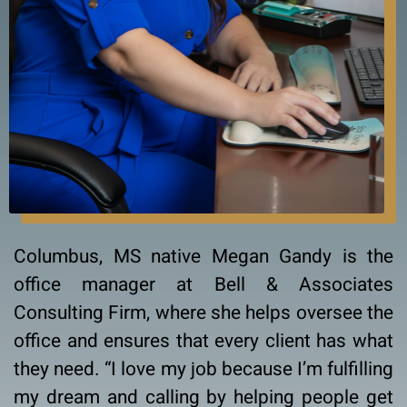
Columbus, MS native Megan Gandy is the
office manager at Bell & Associates
Consulting Firm, where she helps oversee the
office and ensures that every client has what
they need. “I love my job because I’m fulfilling
my dream and calling by helping people get