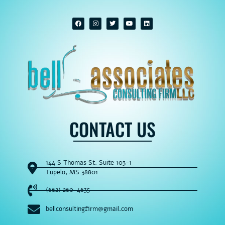
CONTACT US
144 S Thomas St. Suite 103-1
Tupelo, MS 38801
(662) 260-4635
bellconsultingfirm@gmail.com