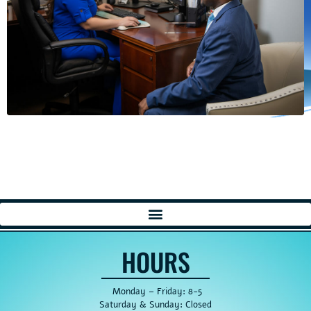
HOURS
Monday – Friday: 8-5
Saturday & Sunday: Closed