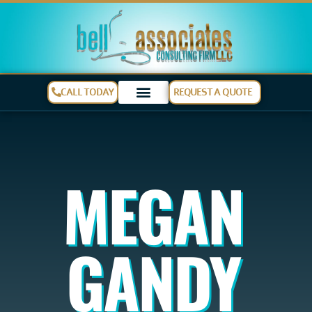
CALL TODAY
REQUEST A QUOTE
MEGAN
GANDY