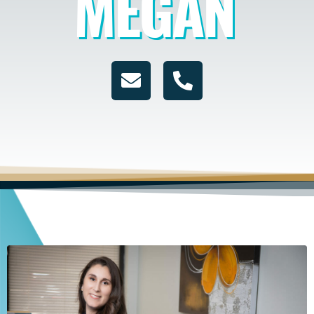
MEGAN