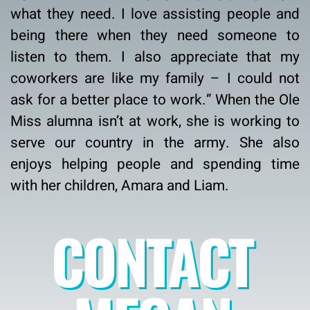
what they need. I love assisting people and
being there when they need someone to
listen to them. I also appreciate that my
coworkers are like my family – I could not
ask for a better place to work.” When the Ole
Miss alumna isn’t at work, she is working to
serve our country in the army. She also
enjoys helping people and spending time
with her children, Amara and Liam.
CONTACT