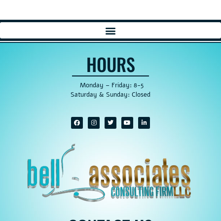
HOURS
Monday – Friday: 8-5
Saturday & Sunday: Closed