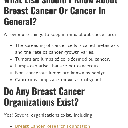
Breast Cancer Or Cancer In
General?
A few more things to keep in mind about cancer are:
The spreading of cancer cells is called metastasis
and the rate of cancer growth varies.
Tumors are lumps of cells formed by cancer.
Lumps can arise that are not cancerous.
Non-cancerous lumps are known as benign.
Cancerous lumps are known as malignant.
Do Any Breast Cancer
Organizations Exist?
Yes! Several organizations exist, including:
Breast Cancer Research Foundation