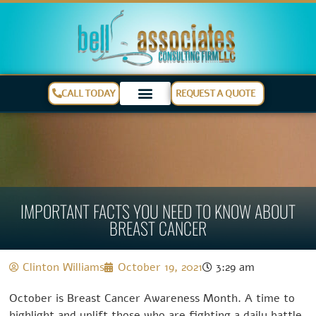
CALL TODAY
REQUEST A QUOTE
IMPORTANT FACTS YOU NEED TO KNOW ABOUT
BREAST CANCER
Clinton Williams
October 19, 2021
3:29 am
October is Breast Cancer Awareness Month. A time to
highlight and uplift those who are fighting a daily battle