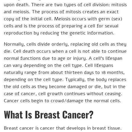
upon death. There are two types of cell division: mitosis
and meiosis. The process of mitosis creates an exact
copy of the initial cell. Meiosis occurs with germ (sex)
cells and is the process of preparing a cell for sexual
reproduction by reducing the genetic information.
Normally, cells divide orderly, replacing old cells as they
die. Cell death occurs when a cell is not able to continue
normal functions due to age or injury. A cell’s lifespan
can vary depending on the cell type. Cell lifespans
naturally range from about thirteen days to 18 months,
depending on the cell type. Typically, the body replaces
the old cells as they become damaged or die, but in the
case of cancer, cell growth continues without ceasing.
Cancer cells begin to crowd/damage the normal cells.
What Is Breast Cancer?
Breast cancer is cancer that develops in breast tissue.