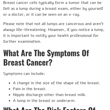
Breast cancer cells typically form a tumor that can be
felt as a lump during a breast exam, either by yourself
or a doctor, or it can be seen on an x-ray.
Please note that not all lumps are cancerous and aren’t
always life-threatening. However, if you notice a lump,
it is important to notify your health professional for
further examination.
What Are The Symptoms Of
Breast Cancer?
Symptoms can include:
A change in the size of the shape of the breast.
Pain in the breast.
Nipple discharge other than breast milk.
A lump in the breast or underarm.