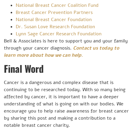
National Breast Cancer Coalition Fund
Breast Cancer Prevention Partners
National Breast Cancer Foundation
Dr. Susan Love Research Foundation
Lynn Sage Cancer Research Foundation
Bell & Associates is here to support you and your family
through your cancer diagnosis.
Contact us today to
learn more about how we can help.
Final Word
Cancer is a dangerous and complex disease that is
continuing to be researched today. With so many being
affected by cancer, it is important to have a deeper
understanding of what is going on with our bodies. We
encourage you to help raise awareness for breast cancer
by sharing this post and making a contribution to a
notable breast cancer charity.