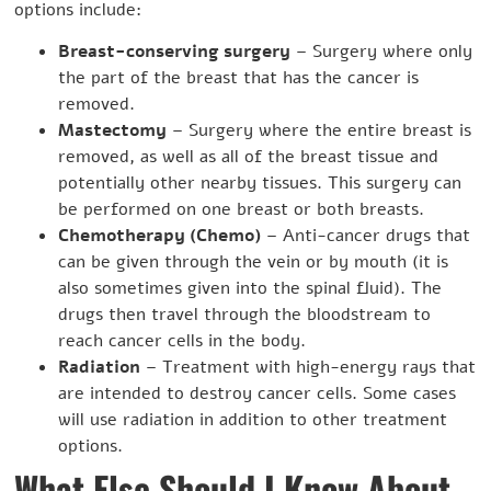
options include:
Breast-conserving surgery
– Surgery where only
the part of the breast that has the cancer is
removed.
Mastectomy
– Surgery where the entire breast is
removed, as well as all of the breast tissue and
potentially other nearby tissues. This surgery can
be performed on one breast or both breasts.
Chemotherapy (Chemo)
– Anti-cancer drugs that
can be given through the vein or by mouth (it is
also sometimes given into the spinal fluid). The
drugs then travel through the bloodstream to
reach cancer cells in the body.
Radiation
– Treatment with high-energy rays that
are intended to destroy cancer cells. Some cases
will use radiation in addition to other treatment
options.
What Else Should I Know About