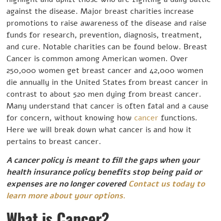
against the disease. Major breast charities increase
promotions to raise awareness of the disease and raise
funds for research, prevention, diagnosis, treatment,
and cure. Notable charities can be found below. Breast
Cancer is common among American women. Over
250,000 women get breast cancer and 42,000 women
die annually in the United States from breast cancer in
contrast to about 520 men dying from breast cancer.
Many understand that cancer is often fatal and a cause
for concern, without knowing how
cancer
functions.
Here we will break down what cancer is and how it
pertains to breast cancer.
A cancer policy is meant to fill the gaps when your
health insurance policy benefits stop being paid or
expenses are no longer covered
Contact us today to
learn more about your options.
What is Cancer?