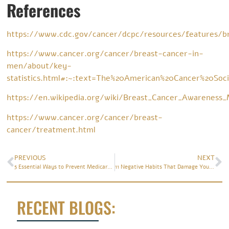
References
https://www.cdc.gov/cancer/dcpc/resources/features/b
https://www.cancer.org/cancer/breast-cancer-in-
men/about/key-
statistics.html#:~:text=The%20American%20Cancer%20Soc
https://en.wikipedia.org/wiki/Breast_Cancer_Awareness
https://www.cancer.org/cancer/breast-
cancer/treatment.html
PREVIOUS
NEXT
5 Essential Ways to Prevent Medicare Fraud
11 Negative Habits That Damage Your Brain
RECENT BLOGS: