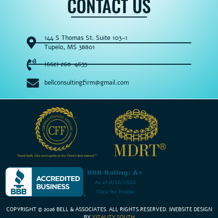
CONTACT US
144 S Thomas St. Suite 103-1
Tupelo, MS 38801
(662) 260-4635
bellconsultingfirm@gmail.com
COPYRIGHT © 2026 BELL & ASSOCIATES. ALL RIGHTS RESERVED
. |
WEBSITE DESIGN
BY
VITALITY SOUTH