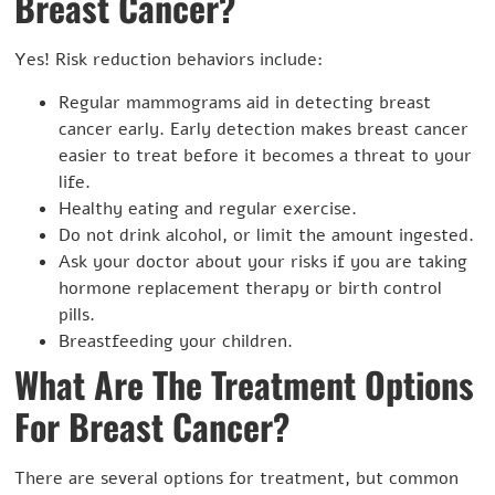
Breast Cancer?
Yes! Risk reduction behaviors include:
Regular mammograms aid in detecting breast
cancer early. Early detection makes breast cancer
easier to treat before it becomes a threat to your
life.
Healthy eating and regular exercise.
Do not drink alcohol, or limit the amount ingested.
Ask your doctor about your risks if you are taking
hormone replacement therapy or birth control
pills.
Breastfeeding your children.
What Are The Treatment Options
For Breast Cancer?
There are several options for treatment, but common