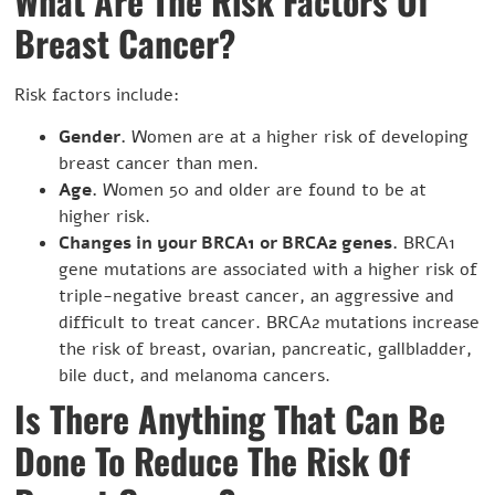
What Are The Risk Factors Of
Breast Cancer?
Risk factors include:
Gender.
Women are at a higher risk of developing
breast cancer than men.
Age.
Women 50 and older are found to be at
higher risk.
Changes in your BRCA1 or BRCA2 genes.
BRCA1
gene mutations are associated with a higher risk of
triple-negative breast cancer, an aggressive and
difficult to treat cancer. BRCA2 mutations increase
the risk of breast, ovarian, pancreatic, gallbladder,
bile duct, and melanoma cancers.
Is There Anything That Can Be
Done To Reduce The Risk Of