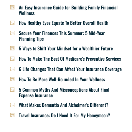
An Easy Insurance Guide for Building Family Financial
Wellness
How Healthy Eyes Equate To Better Overall Health
Secure Your Finances This Summer: 5 Mid-Year
Planning Tips
5 Ways to Shift Your Mindset for a Wealthier Future
How To Make The Best Of Medicare's Preventive Services
6 Life Changes That Can Affect Your Insurance Coverage
How To Be More Well-Rounded In Your Wellness
5 Common Myths And Misconceptions About Final
Expense Insurance
What Makes Dementia And Alzheimer's Different?
Travel Insurance: Do I Need It For My Honeymoon?