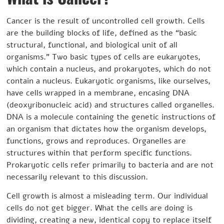
Cancer is the result of uncontrolled cell growth. Cells
are the building blocks of life, defined as the “basic
structural, functional, and biological unit of all
organisms.” Two basic types of cells are eukaryotes,
which contain a nucleus, and prokaryotes, which do not
contain a nucleus. Eukaryotic organisms, like ourselves,
have cells wrapped in a membrane, encasing DNA
(deoxyribonucleic acid) and structures called organelles.
DNA is a molecule containing the genetic instructions of
an organism that dictates how the organism develops,
functions, grows and reproduces. Organelles are
structures within that perform specific functions.
Prokaryotic cells refer primarily to bacteria and are not
necessarily relevant to this discussion.
Cell growth is almost a misleading term. Our individual
cells do not get bigger. What the cells are doing is
dividing, creating a new, identical copy to replace itself