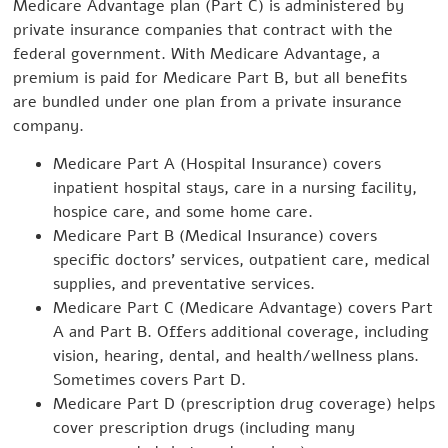
Medicare Advantage plan (Part C) is administered by
private insurance companies that contract with the
federal government. With Medicare Advantage, a
premium is paid for Medicare Part B, but all benefits
are bundled under one plan from a private insurance
company.
Medicare Part A (Hospital Insurance) covers
inpatient hospital stays, care in a nursing facility,
hospice care, and some home care.
Medicare Part B (Medical Insurance) covers
specific doctors’ services, outpatient care, medical
supplies, and preventative services.
Medicare Part C (Medicare Advantage) covers Part
A and Part B. Offers additional coverage, including
vision, hearing, dental, and health/wellness plans.
Sometimes covers Part D.
Medicare Part D (prescription drug coverage) helps
cover prescription drugs (including many