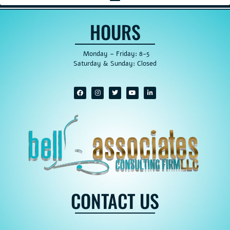
HOURS
Monday – Friday: 8-5
Saturday & Sunday: Closed
CONTACT US