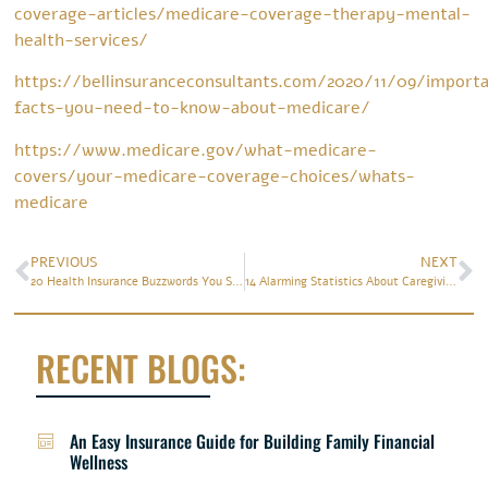
coverage-articles/medicare-coverage-therapy-mental-
health-services/
https://bellinsuranceconsultants.com/2020/11/09/import
facts-you-need-to-know-about-medicare/
https://www.medicare.gov/what-medicare-
covers/your-medicare-coverage-choices/whats-
medicare
PREVIOUS
NEXT
20 Health Insurance Buzzwords You Should Know
14 Alarming Statistics About Caregiving
RECENT BLOGS:
An Easy Insurance Guide for Building Family Financial
Wellness