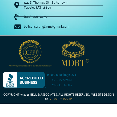
144 S Thomas St. Suite 103-1
Tupelo, MS 38801
(662) 260-4635
bellconsultingfirm@gmail.com
COPYRIGHT © 2026 BELL & ASSOCIATES. ALL RIGHTS RESERVED
. |
WEBSITE DESIGN
BY
VITALITY SOUTH