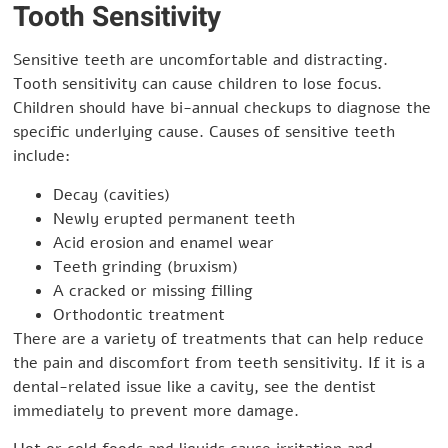
Tooth Sensitivity
Sensitive teeth are uncomfortable and distracting.
Tooth sensitivity can cause children to lose focus.
Children should have bi-annual checkups to diagnose the
specific underlying cause. Causes of sensitive teeth
include:
Decay (cavities)
Newly erupted permanent teeth
Acid erosion and enamel wear
Teeth grinding (bruxism)
A cracked or missing filling
Orthodontic treatment
There are a variety of treatments that can help reduce
the pain and discomfort from teeth sensitivity. If it is a
dental-related issue like a cavity, see the dentist
immediately to prevent more damage.