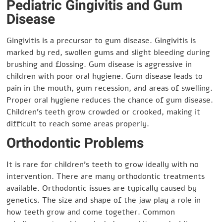
Pediatric Gingivitis and Gum
Disease
Gingivitis is a precursor to gum disease. Gingivitis is
marked by red, swollen gums and slight bleeding during
brushing and flossing. Gum disease is aggressive in
children with poor oral hygiene. Gum disease leads to
pain in the mouth, gum recession, and areas of swelling.
Proper oral hygiene reduces the chance of gum disease.
Children’s teeth grow crowded or crooked, making it
difficult to reach some areas properly.
Orthodontic Problems
It is rare for children’s teeth to grow ideally with no
intervention. There are many orthodontic treatments
available. Orthodontic issues are typically caused by
genetics. The size and shape of the jaw play a role in
how teeth grow and come together. Common