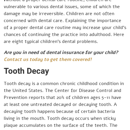
vulnerable to various dental issues, some of which the
damage may be irreversible. Children are not often
concerned with dental care. Explaining the importance
of a proper dental care routine may increase your child’s
chances of continuing the practice into adulthood. Here
are eight typical children’s dental problems.
Are you in need of dental insurance for your child?
Contact us today to get them covered!
Tooth Decay
Tooth decay is a common chronic childhood condition in
the United States. The Center for Disease Control and
Prevention reports that 20% of children ages 5-11 have
at least one untreated decayed or decaying tooth. A
decaying tooth happens because of certain bacteria
living in the mouth. Tooth decay occurs when sticky
plaque accumulates on the surface of the teeth. The