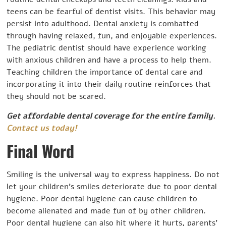
teens can be fearful of dentist visits. This behavior may
persist into adulthood. Dental anxiety is combatted
through having relaxed, fun, and enjoyable experiences.
The pediatric dentist should have experience working
with anxious children and have a process to help them.
Teaching children the importance of dental care and
incorporating it into their daily routine reinforces that
they should not be scared.
Get affordable dental coverage for the entire family.
Contact us today!
Final Word
Smiling is the universal way to express happiness. Do not
let your children’s smiles deteriorate due to poor dental
hygiene. Poor dental hygiene can cause children to
become alienated and made fun of by other children.
Poor dental hygiene can also hit where it hurts, parents’