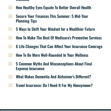
How Healthy Eyes Equate To Better Overall Health
Secure Your Finances This Summer: 5 Mid-Year
Planning Tips
5 Ways to Shift Your Mindset for a Wealthier Future
How To Make The Best Of Medicare's Preventive Services
6 Life Changes That Can Affect Your Insurance Coverage
How To Be More Well-Rounded In Your Wellness
5 Common Myths And Misconceptions About Final
Expense Insurance
What Makes Dementia And Alzheimer's Different?
Travel Insurance: Do I Need It For My Honeymoon?