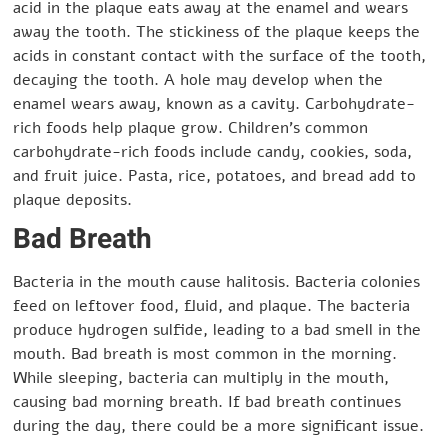
acid in the plaque eats away at the enamel and wears
away the tooth. The stickiness of the plaque keeps the
acids in constant contact with the surface of the tooth,
decaying the tooth. A hole may develop when the
enamel wears away, known as a cavity. Carbohydrate-
rich foods help plaque grow. Children’s common
carbohydrate-rich foods include candy, cookies, soda,
and fruit juice. Pasta, rice, potatoes, and bread add to
plaque deposits.
Bad Breath
Bacteria in the mouth cause halitosis. Bacteria colonies
feed on leftover food, fluid, and plaque. The bacteria
produce hydrogen sulfide, leading to a bad smell in the
mouth. Bad breath is most common in the morning.
While sleeping, bacteria can multiply in the mouth,
causing bad morning breath. If bad breath continues
during the day, there could be a more significant issue.