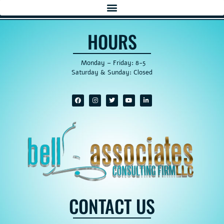
HOURS
Monday – Friday: 8-5
Saturday & Sunday: Closed
CONTACT US