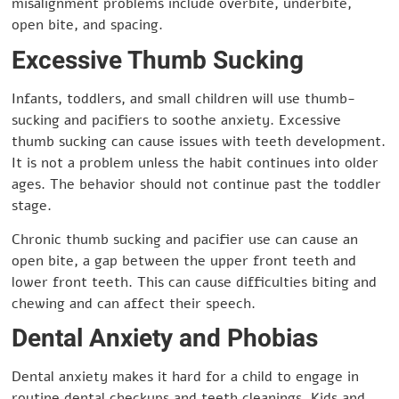
misalignment problems include overbite, underbite,
open bite, and spacing.
Excessive Thumb Sucking
Infants, toddlers, and small children will use thumb-
sucking and pacifiers to soothe anxiety. Excessive
thumb sucking can cause issues with teeth development.
It is not a problem unless the habit continues into older
ages. The behavior should not continue past the toddler
stage.
Chronic thumb sucking and pacifier use can cause an
open bite, a gap between the upper front teeth and
lower front teeth. This can cause difficulties biting and
chewing and can affect their speech.
Dental Anxiety and Phobias
Dental anxiety makes it hard for a child to engage in
routine dental checkups and teeth cleanings. Kids and