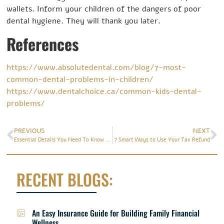
wallets. Inform your children of the dangers of poor
dental hygiene. They will thank you later.
References
https://www.absolutedental.com/blog/7-most-
common-dental-problems-in-children/
https://www.dentalchoice.ca/common-kids-dental-
problems/
PREVIOUS
NEXT
Essential Details You Need To Know About Seasonal Affective Disorder
7 Smart Ways to Use Your Tax Refund
RECENT BLOGS:
An Easy Insurance Guide for Building Family Financial
Wellness