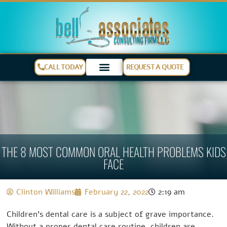
CALL TODAY
REQUEST A QUOTE
THE 8 MOST COMMON ORAL HEALTH PROBLEMS KIDS
FACE
Clinton Williams
February 22, 2022
2:19 am
Children’s dental care is a subject of grave importance.
Without a proper dental care routine, children are