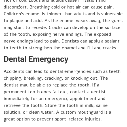
Hot or cold foods and liquids cause irritation and
discomfort. Breathing cold or hot air can cause pain.
Children’s enamel is thinner than adults and is vulnerable
to plaque and acid. As the enamel wears away, the gums
may start to recede. Cracks can develop on the surface
of the tooth, exposing nerve endings. The exposed
nerve endings lead to pain. Dentists can apply a sealant
to teeth to strengthen the enamel and fill any cracks.
Dental Emergency
Accidents can lead to dental emergencies such as teeth
chipping, breaking, cracking, or knocking out. The
dentist may be able to replace the tooth. If a
permanent tooth does fall out, contact a dentist
immediately for an emergency appointment and
retrieve the tooth. Store the tooth in milk, saline
solution, or clean water. A custom mouthguard is a
great option to prevent sport-related injuries.