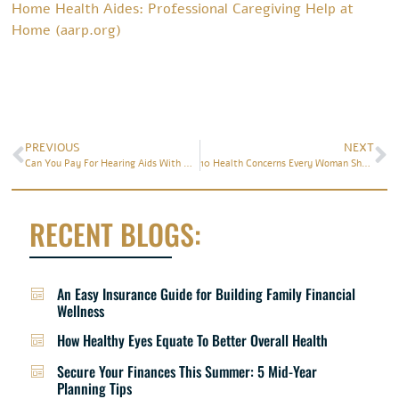
Home Health Aides: Professional Caregiving Help at
Home (aarp.org)
PREVIOUS
NEXT
Can You Pay For Hearing Aids With Health Insurance?
10 Health Concerns Every Woman Should Know About
RECENT BLOGS:
An Easy Insurance Guide for Building Family Financial
Wellness
How Healthy Eyes Equate To Better Overall Health
Secure Your Finances This Summer: 5 Mid-Year
Planning Tips