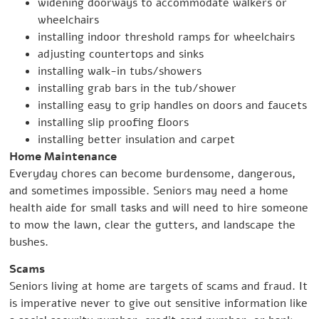
widening doorways to accommodate walkers or
wheelchairs
installing indoor threshold ramps for wheelchairs
adjusting countertops and sinks
installing walk-in tubs/showers
installing grab bars in the tub/shower
installing easy to grip handles on doors and faucets
installing slip proofing floors
installing better insulation and carpet
Home Maintenance
Everyday chores can become burdensome, dangerous,
and sometimes impossible. Seniors may need a home
health aide for small tasks and will need to hire someone
to mow the lawn, clear the gutters, and landscape the
bushes.
Scams
Seniors living at home are targets of scams and fraud. It
is imperative never to give out sensitive information like