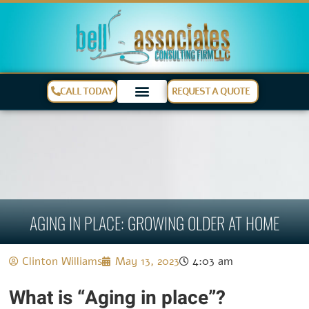
CALL TODAY
REQUEST A QUOTE
AGING IN PLACE: GROWING OLDER AT HOME
Clinton Williams
May 13, 2023
4:03 am
What is “Aging in place”?