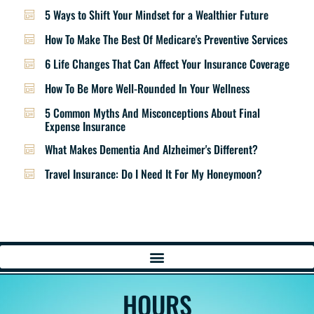
5 Ways to Shift Your Mindset for a Wealthier Future
How To Make The Best Of Medicare's Preventive Services
6 Life Changes That Can Affect Your Insurance Coverage
How To Be More Well-Rounded In Your Wellness
5 Common Myths And Misconceptions About Final
Expense Insurance
What Makes Dementia And Alzheimer's Different?
Travel Insurance: Do I Need It For My Honeymoon?
HOURS