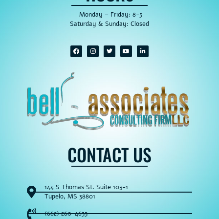
Monday – Friday: 8-5
Saturday & Sunday: Closed
CONTACT US
144 S Thomas St. Suite 103-1
Tupelo, MS 38801
(662) 260-4635