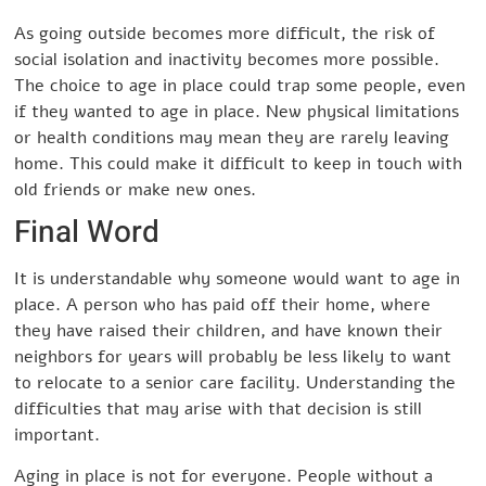
As going outside becomes more difficult, the risk of
social isolation and inactivity becomes more possible.
The choice to age in place could trap some people, even
if they wanted to age in place. New physical limitations
or health conditions may mean they are rarely leaving
home. This could make it difficult to keep in touch with
old friends or make new ones.
Final Word
It is understandable why someone would want to age in
place. A person who has paid off their home, where
they have raised their children, and have known their
neighbors for years will probably be less likely to want
to relocate to a senior care facility. Understanding the
difficulties that may arise with that decision is still
important.
Aging in place is not for everyone. People without a