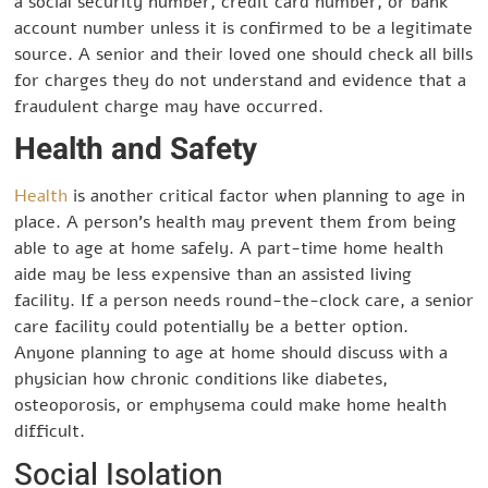
a social security number, credit card number, or bank
account number unless it is confirmed to be a legitimate
source. A senior and their loved one should check all bills
for charges they do not understand and evidence that a
fraudulent charge may have occurred.
Health and Safety
Health
is another critical factor when planning to age in
place. A person’s health may prevent them from being
able to age at home safely. A part-time home health
aide may be less expensive than an assisted living
facility. If a person needs round-the-clock care, a senior
care facility could potentially be a better option.
Anyone planning to age at home should discuss with a
physician how chronic conditions like diabetes,
osteoporosis, or emphysema could make home health
difficult.
Social Isolation