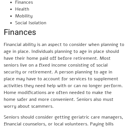
Finances
Health
Mobility
Social Isolation
Finances
Financial ability is an aspect to consider when planning to
age in place. Individuals planning to age in place should
have their home paid off before retirement. Most
seniors live on a fixed income consisting of social
security or retirement. A person planning to age in
place may have to account for services to supplement
activities they need help with or can no longer perform.
Home modifications are often needed to make the
home safer and more convenient. Seniors also must
worry about scammers.
Seniors should consider getting geriatric care managers,
financial counselors, or local volunteers. Paying bills