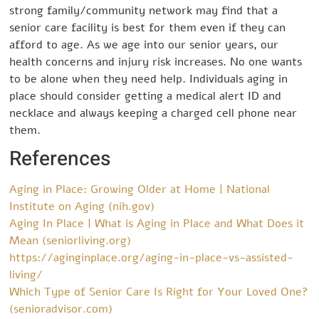
strong family/community network may find that a
senior care facility is best for them even if they can
afford to age. As we age into our senior years, our
health concerns and injury risk increases. No one wants
to be alone when they need help. Individuals aging in
place should consider getting a medical alert ID and
necklace and always keeping a charged cell phone near
them.
References
Aging in Place: Growing Older at Home | National
Institute on Aging (nih.gov)
Aging In Place | What is Aging in Place and What Does it
Mean (seniorliving.org)
https://aginginplace.org/aging-in-place-vs-assisted-
living/
Which Type of Senior Care Is Right for Your Loved One?
(senioradvisor.com)