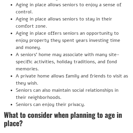
Aging in place allows seniors to enjoy a sense of
control.
Aging in place allows seniors to stay in their
comfort zone.
Aging in place offers seniors an opportunity to
enjoy property they spent years investing time
and money.
A seniors’ home may associate with many site-
specific activities, holiday traditions, and fond
memories.
A private home allows family and friends to visit as
they wish.
Seniors can also maintain social relationships in
their neighborhoods.
Seniors can enjoy their privacy.
What to consider when planning to age in
place?