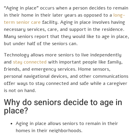
“Aging in place” occurs when a person decides to remain
in their home in their later years as opposed to a
long-
term senior care
facility. Aging in place involves having
necessary services, care, and support in the residence.
Many seniors report that they would like to age in place,
but under half of the seniors can.
Technology allows more seniors to live independently
and
stay connected
with important people like family,
friends, and emergency services. Home sensors,
personal navigational devices, and other communications
offer ways to stay connected and safe while a caregiver
is not on hand.
Why do seniors decide to age in
place?
Aging in place allows seniors to remain in their
homes in their neighborhoods.