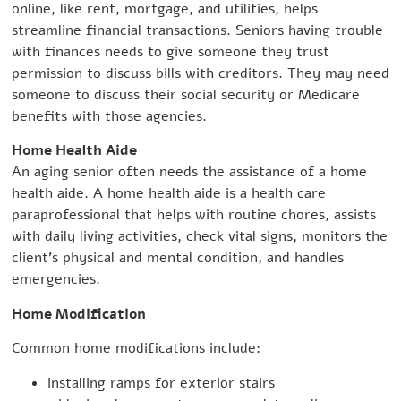
online, like rent, mortgage, and utilities, helps
streamline financial transactions. Seniors having trouble
with finances needs to give someone they trust
permission to discuss bills with creditors. They may need
someone to discuss their social security or Medicare
benefits with those agencies.
Home Health Aide
An aging senior often needs the assistance of a home
health aide. A home health aide is a health care
paraprofessional that helps with routine chores, assists
with daily living activities, check vital signs, monitors the
client’s physical and mental condition, and handles
emergencies.
Home Modification
Common home modifications include:
installing ramps for exterior stairs